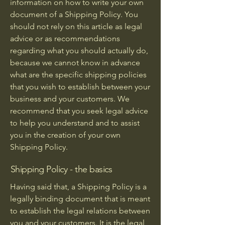
information on how to write your own
document of a Shipping Policy. You
should not rely on this article as legal
advice or as recommendations
regarding what you should actually do,
because we cannot know in advance
what are the specific shipping policies
that you wish to establish between your
business and your customers. We
recommend that you seek legal advice
to help you understand and to assist
you in the creation of your own
Shipping Policy.
Shipping Policy - the basics
Having said that, a Shipping Policy is a
legally binding document that is meant
to establish the legal relations between
you and your customers. It is the legal