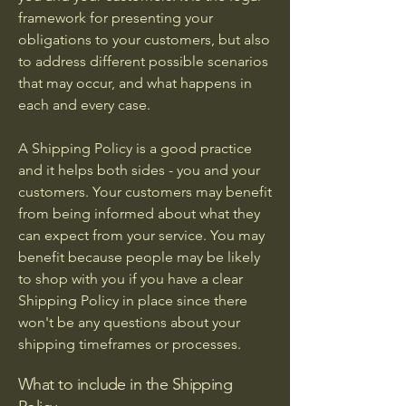
framework for presenting your
obligations to your customers, but also
to address different possible scenarios
that may occur, and what happens in
each and every case.
A Shipping Policy is a good practice
and it helps both sides - you and your
customers. Your customers may benefit
from being informed about what they
can expect from your service. You may
benefit because people may be likely
to shop with you if you have a clear
Shipping Policy in place since there
won't be any questions about your
shipping timeframes or processes.
What to include in the Shipping