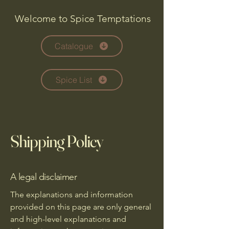
Welcome to Spice Temptations
Catalogue
Spice List
Shipping Policy
A legal disclaimer
The explanations and information
provided on this page are only general
and high-level explanations and