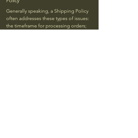
Policy
Generally speaking, a Shipping Policy
often addresses these types of issues:
the timeframe for processing orders;
the shipping costs; different domestic
and international shipping solutions;
potential service interruptions; and
much, much more.
Spice Temptations
Stay Connected
0217051947
Spicetemptations@gmail.com