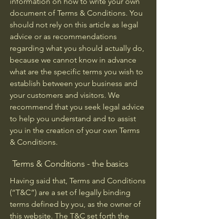
information on how to write your own
document of Terms & Conditions. You
should not rely on this article as legal
advice or as recommendations
regarding what you should actually do,
because we cannot know in advance
what are the specific terms you wish to
establish between your business and
your customers and visitors. We
recommend that you seek legal advice
to help you understand and to assist
you in the creation of your own Terms
& Conditions.
Terms & Conditions - the basics
Having said that, Terms and Conditions
(“T&C”) are a set of legally binding
terms defined by you, as the owner of
this website. The T&C set forth the