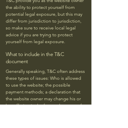
T&C provide you as the website owner
the ability to protect yourself from
potential legal exposure, but this may
differ from jurisdiction to jurisdiction,
so make sure to receive local legal
advice if you are trying to protect
yourself from legal exposure.
What to include in the T&C
document
Generally speaking, T&C often address
these types of issues: Who is allowed
to use the website; the possible
payment methods; a declaration that
the website owner may change his or
her offering in the future; the types of
warranties the website owner gives his
or her customers; a reference to issues
of intellectual property or copyrights,