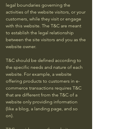
legal boundaries governing the
activities of the website visitors, or your
customers, while they visit or engage
with this website. The T&C are meant
to establish the legal relationship
between the site visitors and you as the
website owner.
T&C should be defined according to
the specific needs and nature of each
website. For example, a website
offering products to customers in e-
commerce transactions requires T&C
that are different from the T&C of a
website only providing information
(like a blog, a landing page, and so
on).