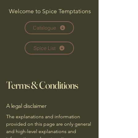
Welcome to Spice Temptations
Catalogue
Spice List
Terms & Conditions
A legal disclaimer
The explanations and information
provided on this page are only general
and high-level explanations and