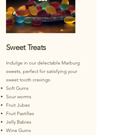
Sweet Treats
Indulge in our delectable Marburg
sweets, perfect for satisfying your
sweet tooth cravings.
Soft Gums
Sour worms
Fruit Jubes
Fruit Pastilles
Jelly Babies
Wine Gums