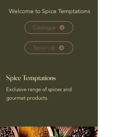
Welcome to Spice Temptations
Catalogue
Spice List
Spice Temptations
Exclusive range of spices and
gourmet products.