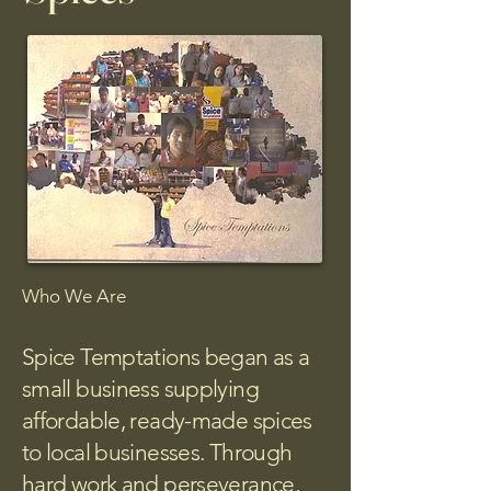
Who We Are
Spice Temptations began as a
small business supplying
affordable, ready-made spices
to local businesses. Through
hard work and perseverance,