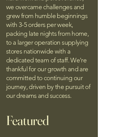
we overcame challenges and
grew from humble beginnings
with 3-5 orders per week,
packing late nights from home,
to a larger operation supplying
stores nationwide with a
dedicated team of staff. We're
thankful for our growth and are
committed to continuing our
journey, driven by the pursuit of
our dreams and success.
Featured