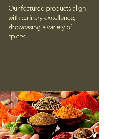
Our featured products align
with culinary excellence,
showcasing a variety of
spices.