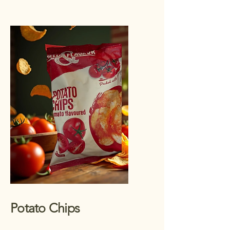
Potato Chips