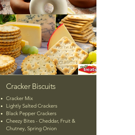
Cracker Biscuits
Cracker Mix​
Lightly Salted Crackers
Black Pepper Crackers
Cheezy Bites - Cheddar, Fruit &
Chutney, Spring Onion