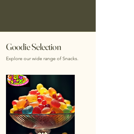
Goodie Selection
Explore our wide range of Snacks.