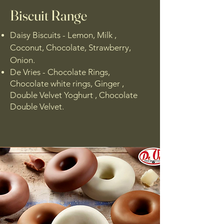
Biscuit Range
Daisy Biscuits - Lemon, Milk ,
Coconut, Chocolate, Strawberry,
Onion.
De Vries - Chocolate Rings,
Chocolate white rings, Ginger ,
Double Velvet Yoghurt , Chocolate
Double Velvet.