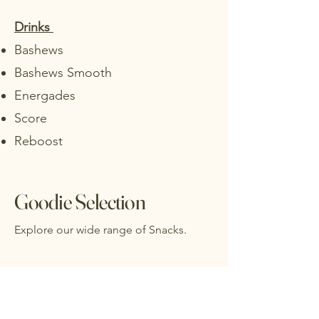
Drinks
Bashews
Bashews Smooth
Energades
Score
Reboost
Goodie Selection
Explore our wide range of Snacks.