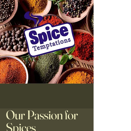
Our Passion for
Spices