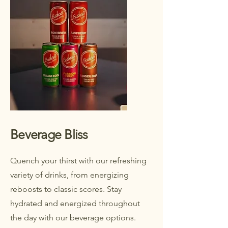
Beverage Bliss
Quench your thirst with our refreshing
variety of drinks, from energizing
reboosts to classic scores. Stay
hydrated and energized throughout
the day with our beverage options.