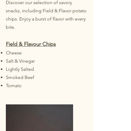
Discover our selection of savory
snacks, including Field & Flavor potato
chips. Enjoy a burst of flavor with every
bite.
Field & Flavour Chips
Cheese
Salt & Vinegar
Lightly Salted
Smoked Beef
Tomato