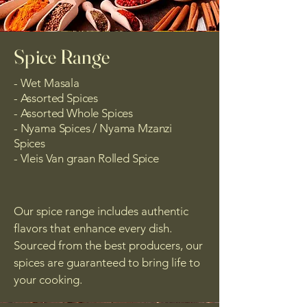
Spice Range
- Wet Masala
- Assorted Spices
- Assorted Whole Spices
- Nyama Spices / Nyama Mzanzi
Spices
- Vleis Van graan Rolled Spice
Our spice range includes authentic
flavors that enhance every dish.
Sourced from the best producers, our
spices are guaranteed to bring life to
your cooking.